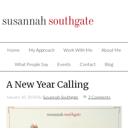
Home
My Approach
Work With Me
About Me
What People Say
Events
Contact
Blog
A New Year Calling
January 10, 2018
By
Susannah Southgate
2 Comments