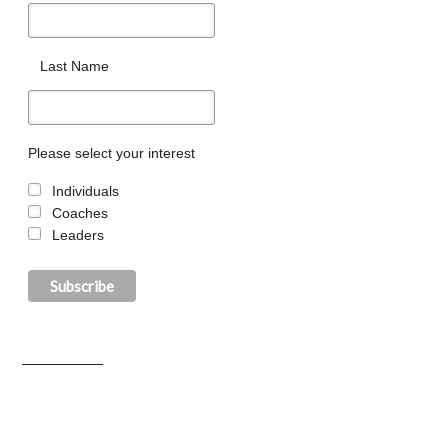
Last Name
Please select your interest
Individuals
Coaches
Leaders