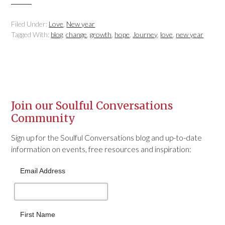
Filed Under:
Love
,
New year
Tagged With:
blog
,
change
,
growth
,
hope
,
Journey
,
love
,
new year
Join our Soulful Conversations
Community
Sign up for the Soulful Conversations blog and up-to-date
information on events, free resources and inspiration:
Email Address
First Name