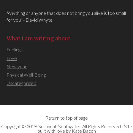
"Anything or anyone that does not bring you alive is too small
for you" - David Whyte
What I am writing about
Feelings
Love
New year
Physical Well-Being
Uncategorized
Return to top of page
Copyright © 2026 Susannah Southgate - All Rights Reserved - Site
built with love by
Kate Bacon