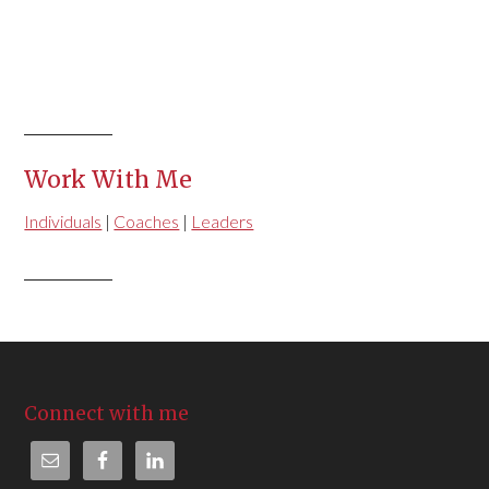
Work With Me
Individuals
|
Coaches
|
Leaders
Connect with me