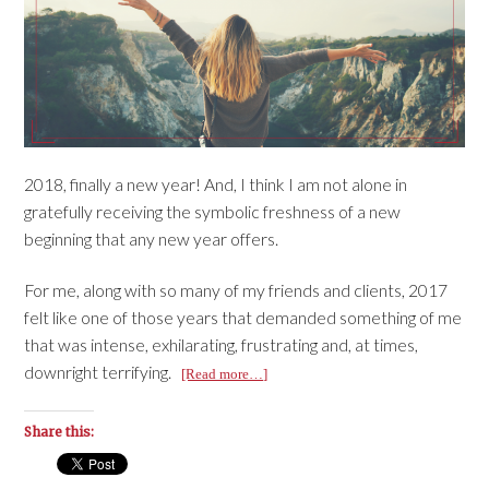
2018, finally a new year! And, I think I am not alone in
gratefully receiving the symbolic freshness of a new
beginning that any new year offers.
For me, along with so many of my friends and clients, 2017
felt like one of those years that demanded something of me
that was intense, exhilarating, frustrating and, at times,
downright terrifying.
[Read more…]
Share this: