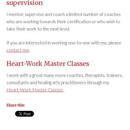
supervision
I mentor, supervise and coach a limited number of coaches
who are working towards their certification or who wish to
take their work to the next level.
If you are interested in working one-to-one with me, please
contact me
.
Heart-Work Master Classes
I work with a great many more coaches, therapists, trainers,
consultants and healing arts practitioners through my
Heart-Work Master Classes
.
Share this: