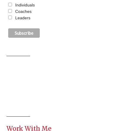
Individuals
Coaches
Leaders
Work With Me