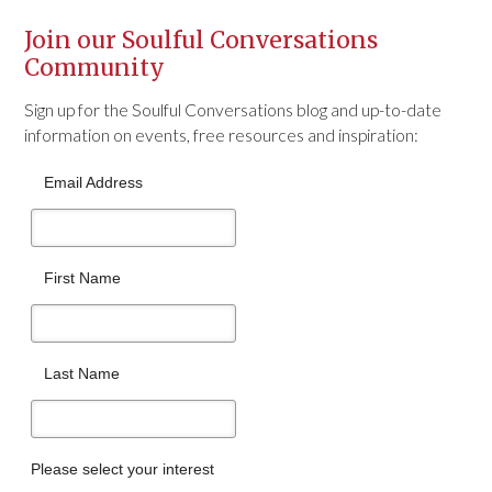
Join our Soulful Conversations
Community
Sign up for the Soulful Conversations blog and up-to-date
information on events, free resources and inspiration:
Email Address
First Name
Last Name
Please select your interest