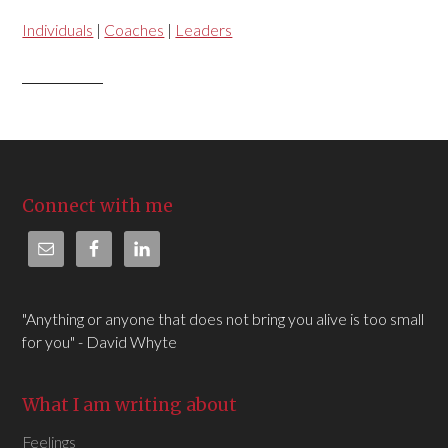
Individuals
|
Coaches
|
Leaders
Connect with me
"Anything or anyone that does not bring you alive is too small
for you" - David Whyte
What I am writing about
Feelings