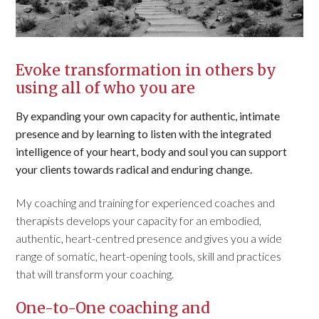
Evoke transformation in others by
using all of who you are
By expanding your own capacity for authentic, intimate
presence and by learning to listen with the integrated
intelligence of your heart, body and soul you can support
your clients towards radical and enduring change.
My coaching and training for experienced coaches and
therapists develops your capacity for an embodied,
authentic, heart-centred presence and gives you a wide
range of somatic, heart-opening tools, skill and practices
that will transform your coaching.
One-to-One coaching and