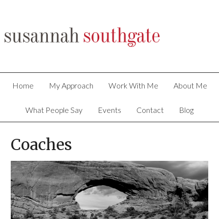
Home
My Approach
Work With Me
About Me
What People Say
Events
Contact
Blog
Coaches