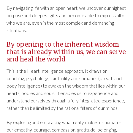
By navigating life with an open heart, we uncover our highest
purpose and deepest gifts and become able to express all of
who we are, even in the most complex and demanding
situations.
By opening to the inherent wisdom
that is already within us, we can serve
and heal the world.
This is the Heart Intelligence approach. It draws on
coaching, psychology, spirituality and somatics (breath and
body intelligence) to awaken the wisdom that lies within our
hearts, bodies and souls. It enables us to experience and
understand ourselves through a fully integrated experience,
rather than be limited by the rational filters of our minds.
By exploring and embracing what really makes us human –
our empathy, courage, compassion, gratitude, belonging,