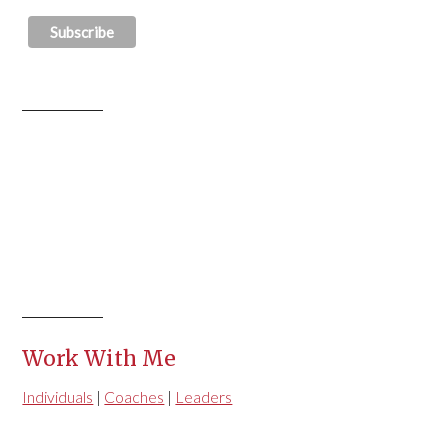
Work With Me
Individuals
|
Coaches
|
Leaders