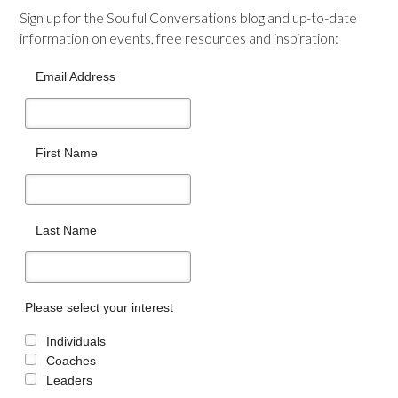
Sign up for the Soulful Conversations blog and up-to-date
information on events, free resources and inspiration:
Email Address
First Name
Last Name
Please select your interest
Individuals
Coaches
Leaders