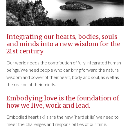
Integrating our hearts, bodies, souls
and minds into a new wisdom for the
21st century
Our world needs the contribution of fully integrated human
beings. We need people who can bring forward the natural
wisdom and power of their heart, body and soul, as well as
the reason of their minds.
Embodying love is the foundation of
how we live, work and lead.
Embodied heart skills are the new “hard skills” we need to
meet the challenges and responsibilities of our time.