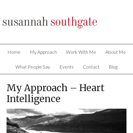
Home
My Approach
Work With Me
About Me
What People Say
Events
Contact
Blog
My Approach – Heart
Intelligence