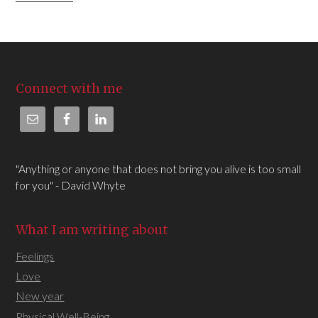
Connect with me
"Anything or anyone that does not bring you alive is too small
for you" - David Whyte
What I am writing about
Feelings
Love
New year
Physical Well-Being