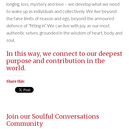
longing, loss, mystery and love – we develop what we need
to wake up as individuals and collectively. We live beyond
the false limits of reason and ego, beyond the armoured
defence of “fitting in”. We can live with joy, as our most
authentic selves, grounded in the wisdom of heart, body and
soul.
In this way, we connect to our deepest
purpose and contribution in the
world.
Share this:
Join our Soulful Conversations
Community